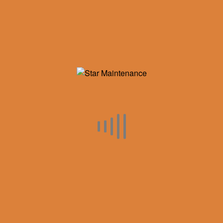
Inventory
Categories
Air Compressors
Industry Updates
Maintenance
Rotary Screws
Service
Used Equipment
RECENT POST
CONFERENCE ROOM TABLES AND CHAIRS
September 5, 2018
AIRCEL MOISTURE SEPERATOR HOUSINGS